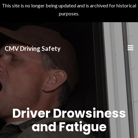
This site is no longer being updated and is archived for historical
purposes.
>
CMV Driving Safety
Driver Drowsiness
and Fatigue