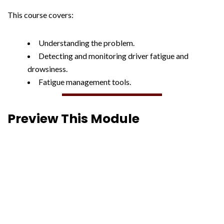
This course covers:
Understanding the problem.
Detecting and monitoring driver fatigue and
drowsiness.
Fatigue management tools.
Preview This Module