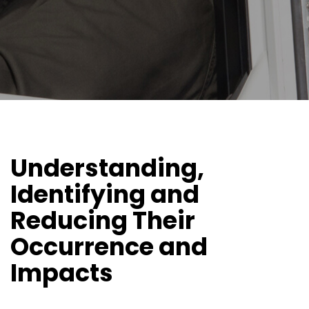
Understanding,
Identifying and
Reducing Their
Occurrence and
Impacts