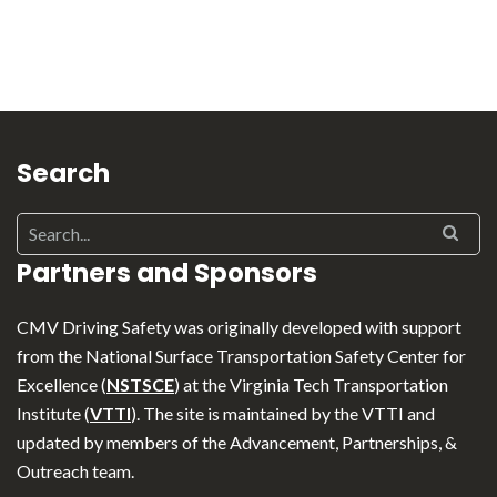
Search
Partners and Sponsors
CMV Driving Safety was originally developed with support
from the National Surface Transportation Safety Center for
Excellence (
NSTSCE
) at the Virginia Tech Transportation
Institute (
VTTI
). The site is maintained by the VTTI and
updated by members of the Advancement, Partnerships, &
Outreach team.