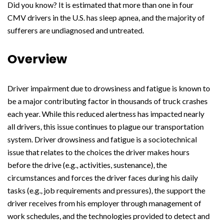
Did you know? It is estimated that more than one in four
CMV drivers in the U.S. has sleep apnea, and the majority of
sufferers are undiagnosed and untreated.
Overview
Driver impairment due to drowsiness and fatigue is known to
be a major contributing factor in thousands of truck crashes
each year. While this reduced alertness has impacted nearly
all drivers, this issue continues to plague our transportation
system. Driver drowsiness and fatigue is a sociotechnical
issue that relates to the choices the driver makes hours
before the drive (e.g., activities, sustenance), the
circumstances and forces the driver faces during his daily
tasks (e.g., job requirements and pressures), the support the
driver receives from his employer through management of
work schedules, and the technologies provided to detect and