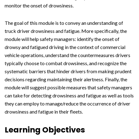
monitor the onset of drowsiness.
The goal of this module is to convey an understanding of
truck driver drowsiness and fatigue. More specifically, the
module will help safety managers: identify the onset of
drowsy and fatigued driving in the context of commercial
vehicle operations, understand the countermeasures drivers
typically choose to combat drowsiness, and recognize the
systematic barriers that hinder drivers from making prudent
decisions regarding maintaining their alertness. Finally, the
module will suggest possible measures that safety managers
can take for detecting drowsiness and fatigue as well as tools
they can employ to manage/reduce the occurrence of driver
drowsiness and fatigue in their fleets.
Learning Objectives